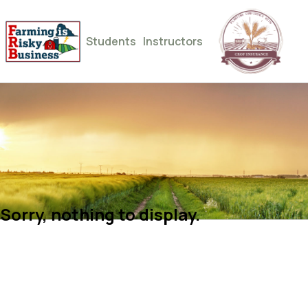
Students
Instructors
Sorry, nothing to display.