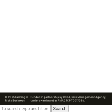
© 2025 Farming is
Funded in partnership by USDA, Risk Management Agency,
Risky Business
under award number RMA23CPT0013264.
Search