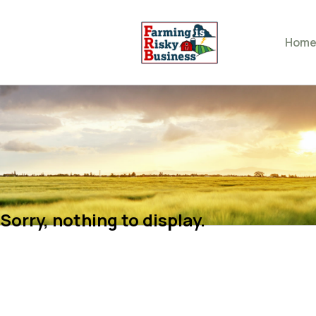
Hom
Sorry, nothing to display.