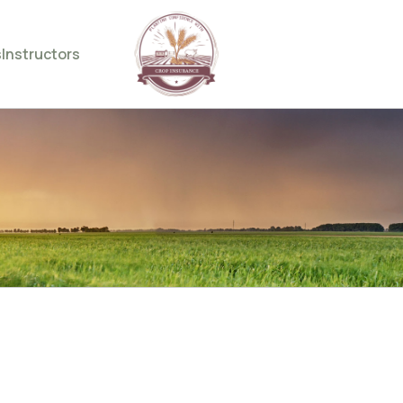
s
Instructors