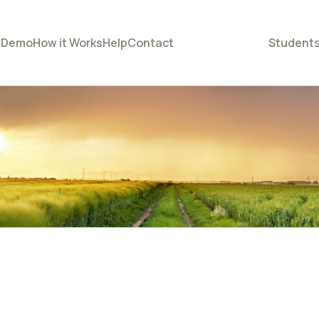
e
Demo
How it Works
Help
Contact
Student