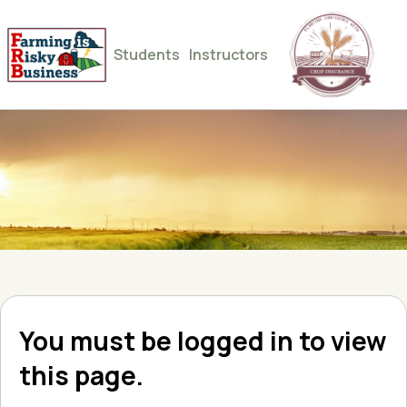
Students
Instructors
You must be logged in to view
this page.