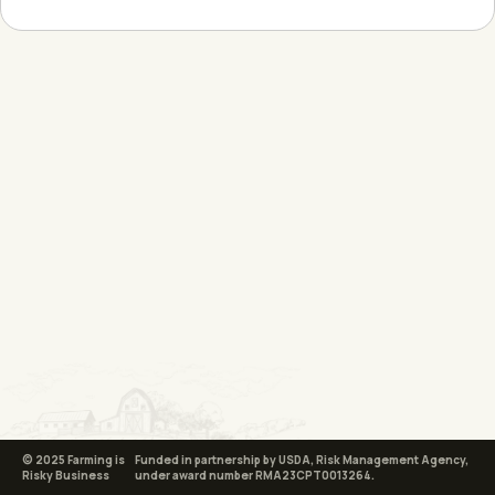
© 2025 Farming is
Funded in partnership by USDA, Risk Management Agency,
Risky Business
under award number RMA23CPT0013264.