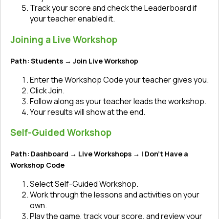
Track your score and check the Leaderboard if
your teacher enabled it.
Joining a Live Workshop
Path: Students → Join Live Workshop
Enter the Workshop Code your teacher gives you.
Click Join.
Follow along as your teacher leads the workshop.
Your results will show at the end.
Self-Guided Workshop
Path: Dashboard → Live Workshops → I Don’t Have a
Workshop Code
Select Self-Guided Workshop.
Work through the lessons and activities on your
own.
Play the game, track your score, and review your