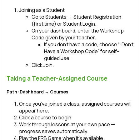
Joining as a Student
Go to Students → Student Registration
(first time) or Student Login.
On your dashboard, enter the Workshop
Code given by your teacher.
If you don’t have a code, choose “I Don’t
Have a Workshop Code” for self-
guided use.
Click Join.
Taking a Teacher-Assigned Course
Path: Dashboard → Courses
Once you’ve joined a class, assigned courses will
appear here.
Click a course to begin.
Work through lessons at your own pace —
progress saves automatically.
Play the FRB Game when it’s available.