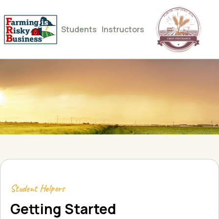
Students
Instructors
Student Helpers
Getting Started