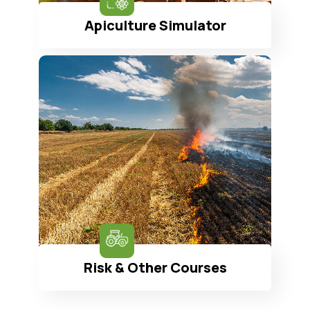
Apiculture Simulator
Risk & Other Courses