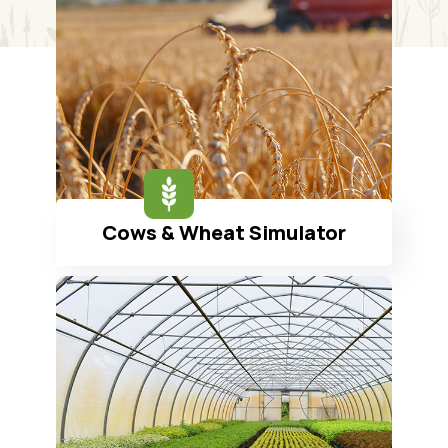
Cows & Wheat Simulator