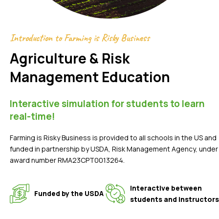
Introduction to Farming is Risky Business
Agriculture & Risk
Management Education
Interactive simulation for students to learn
real-time!
Farming is Risky Business is provided to all schools in the US and
funded in partnership by USDA, Risk Management Agency, under
award number RMA23CPT0013264.
Interactive between
Funded by the USDA
students and instructors