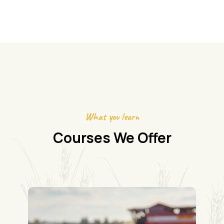
What you learn
Courses We Offer