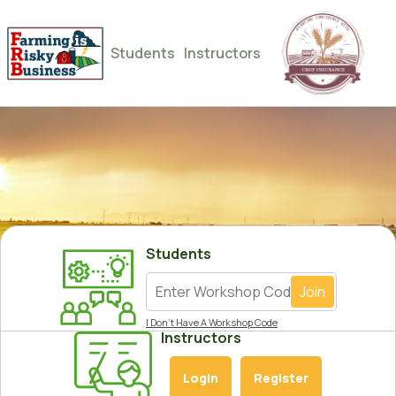
Students
Instructors
Students
Join
I Don’t Have A Workshop Code
Instructors
Login
Register