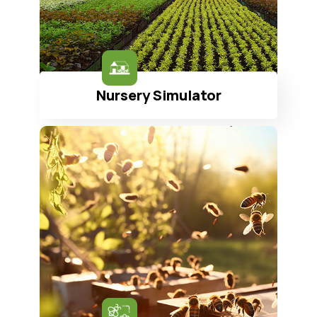
Nursery Simulator