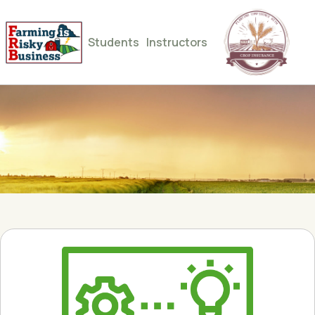
Students
Instructors