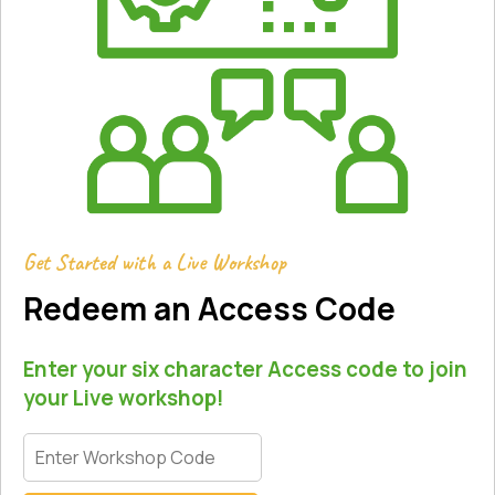
Get Started with a Live Workshop
Redeem an Access Code
Enter your six character Access code to join
your Live workshop!