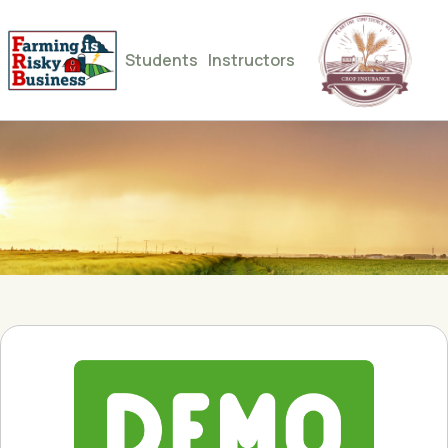
Students
Instructors