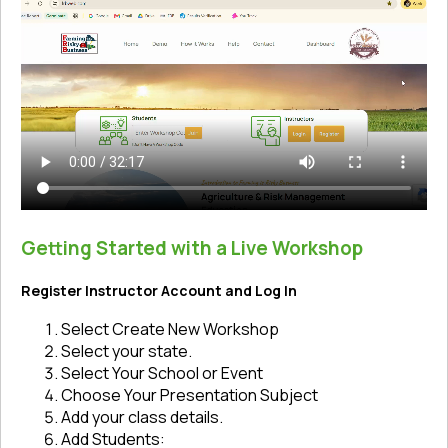
Getting Started with a Live Workshop
Register Instructor Account and Log In
Select Create New Workshop
Select your state.
Select Your School or Event
Choose Your Presentation Subject
Add your class details.
Add Students: