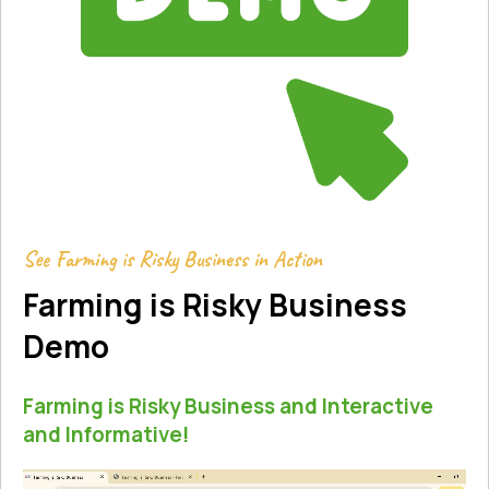
See Farming is Risky Business in Action
Farming is Risky Business
Demo
Farming is Risky Business and Interactive
and Informative!