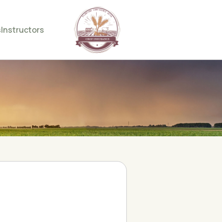
s
Instructors