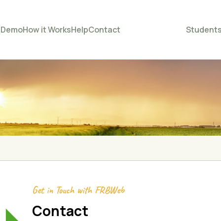
e
Demo
How it Works
Help
Contact
Student
Get in Touch with FRBWeb
Contact