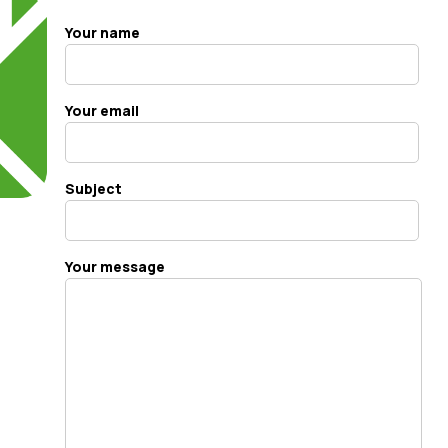
Your name
Your email
Subject
Your message