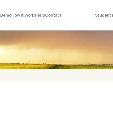
e
Demo
How it Works
Help
Contact
Student