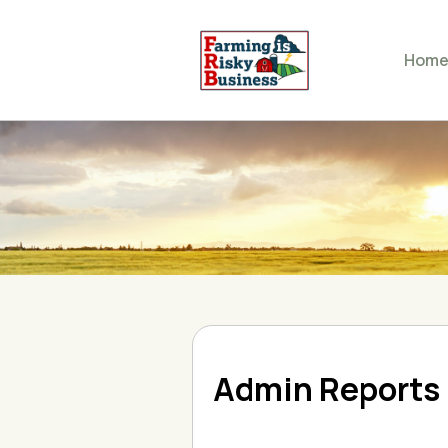
Hom
Admin Reports