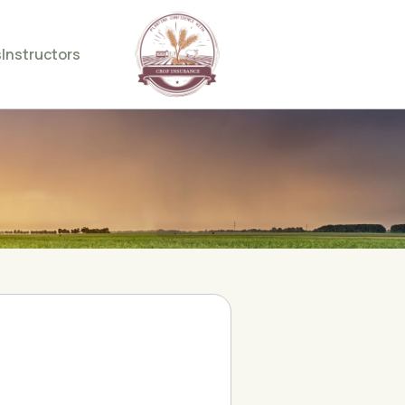
s
Instructors