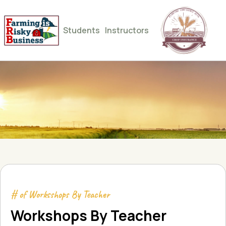
Students
Instructors
# of Worksshops By Teacher
Workshops By Teacher