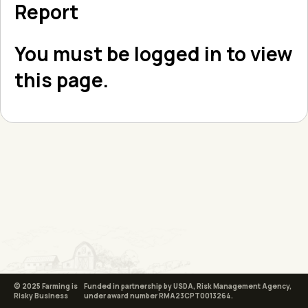
Report
You must be logged in to view
this page.
© 2025 Farming is
Funded in partnership by USDA, Risk Management Agency,
Risky Business
under award number RMA23CPT0013264.