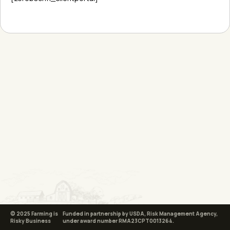
© 2025 Farming is
Funded in partnership by USDA, Risk Management Agency,
Risky Business
under award number RMA23CPT0013264.