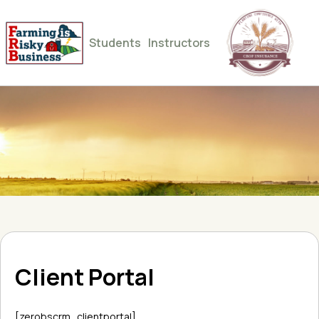
Students
Instructors
Client Portal
[zerobscrm_clientportal]