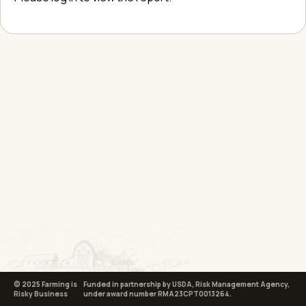
© 2025 Farming is
Funded in partnership by USDA, Risk Management Agency,
Risky Business
under award number RMA23CPT0013264.