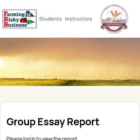
Students
Instructors
Group Essay Report
Please log in to view the report.