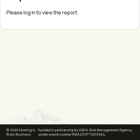
Please log in to view the report.
© 2025 Farming is
Funded in partnership by USDA, Risk Management Agency,
Risky Business
under award number RMA23CPT0013264.