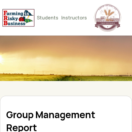
Students
Instructors
Group Management
Report