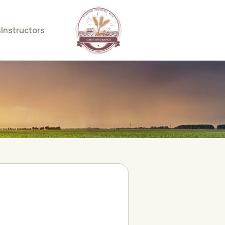
s
Instructors