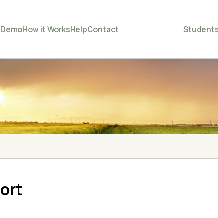
e
Demo
How it Works
Help
Contact
Student
ort