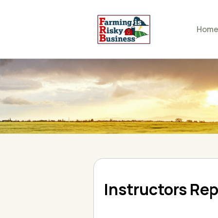
Hom
Instructors Rep