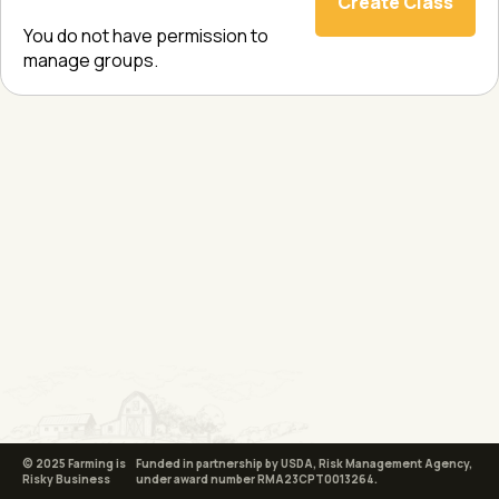
Create Class
You do not have permission to
manage groups.
© 2025 Farming is
Funded in partnership by USDA, Risk Management Agency,
Risky Business
under award number RMA23CPT0013264.