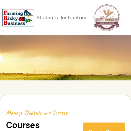
Students
Instructors
Manage Students and Courses
Courses