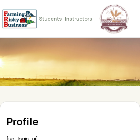
Students
Instructors
Profile
[uo_login_ui]