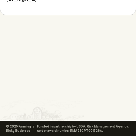
© 2025 Farming is
Funded in partnership by USDA, Risk Management Agency,
Risky Business
under award number RMA23CPT0013264.