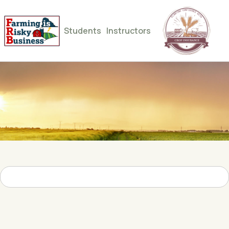
Students
Instructors