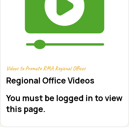
Videos to Promote RMA Regional Offices
Regional Office Videos
You must be logged in to view
this page.