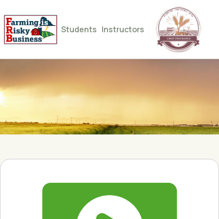
Students
Instructors