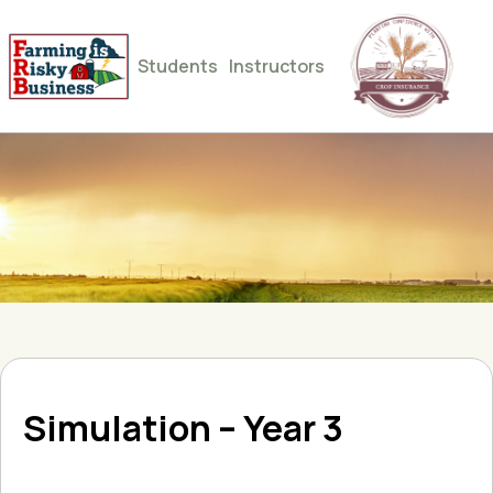
Students
Instructors
Simulation – Year 3