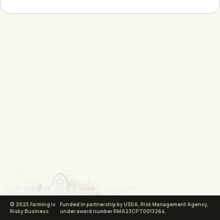
© 2025 Farming is
Funded in partnership by USDA, Risk Management Agency,
Risky Business
under award number RMA23CPT0013264.