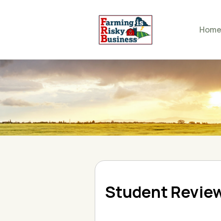
Hom
Student Revie