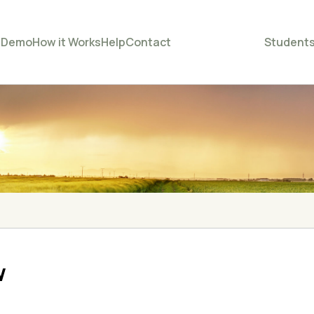
e
Demo
How it Works
Help
Contact
Student
w