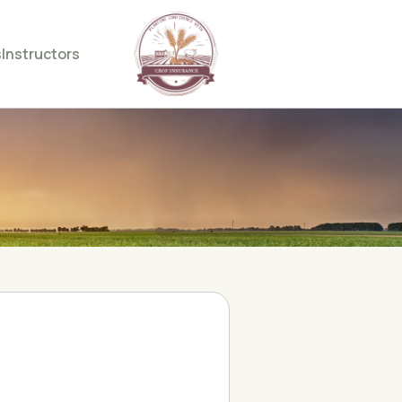
s
Instructors