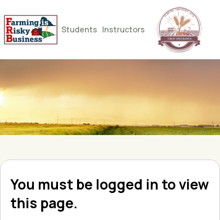
Students
Instructors
You must be logged in to view
this page.