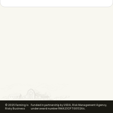
© 2025 Farming is
Funded in partnership by USDA, Risk Management Agency,
Risky Business
under award number RMA23CPT0013264.