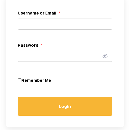
Username or Email
*
Password
*
Remember Me
Login