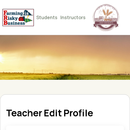
Students
Instructors
Teacher Edit Profile