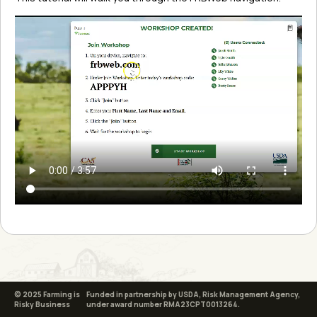
© 2025 Farming is
Funded in partnership by USDA, Risk Management Agency,
Risky Business
under award number RMA23CPT0013264.