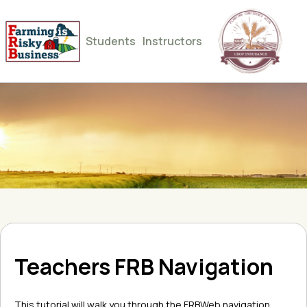
Students
Instructors
Teachers FRB Navigation
This tutorial will walk you through the FRBWeb navigation.