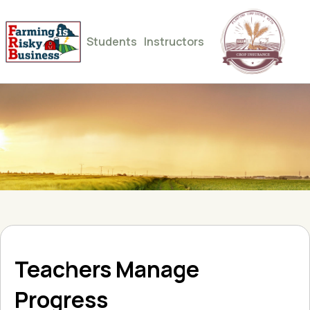
Students
Instructors
Teachers Manage
Progress