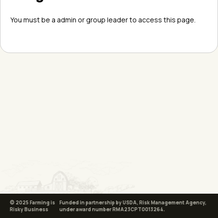
You must be a admin or group leader to access this page.
© 2025 Farming is
Funded in partnership by USDA, Risk Management Agency,
Risky Business
under award number RMA23CPT0013264.