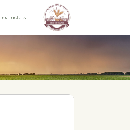
s
Instructors