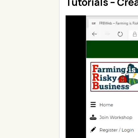
Tutorials – Cre