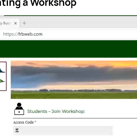
ating a Workshop