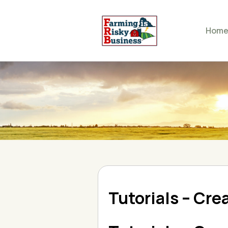
Hom
Tutorials – Cre