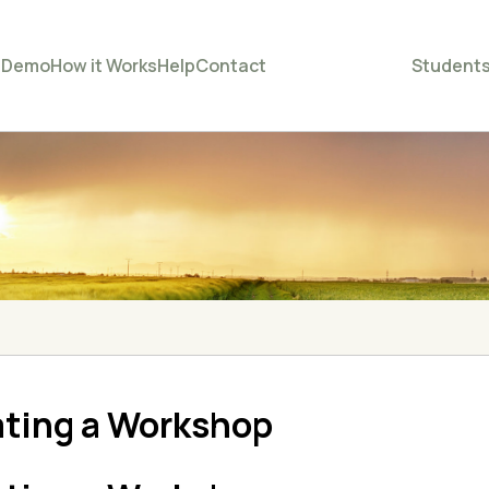
e
Demo
How it Works
Help
Contact
Student
ating a Workshop