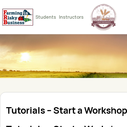
Students
Instructors
Tutorials – Start a Worksho