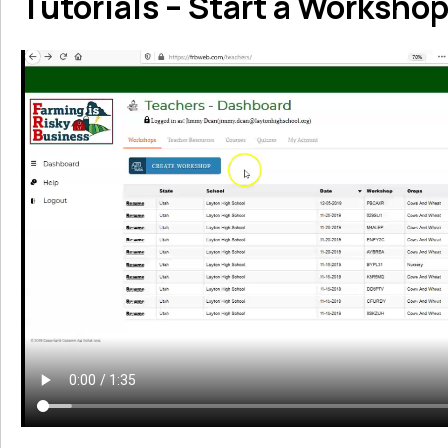
Tutorials – Start a Worksho