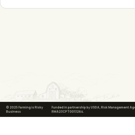
© 2025 Farming is Risky
Funded in partnership by USDA, Risk Management Ag
Business
RMA23CPT0013264.