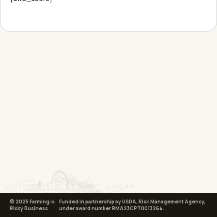
© 2025 Farming is
Funded in partnership by USDA, Risk Management Agency,
Risky Business
under award number RMA23CPT0013264.