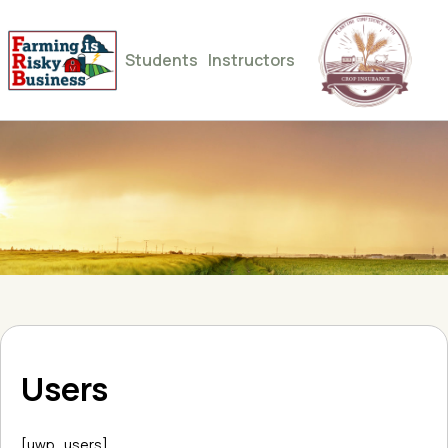
Students
Instructors
Users
[uwp_users]