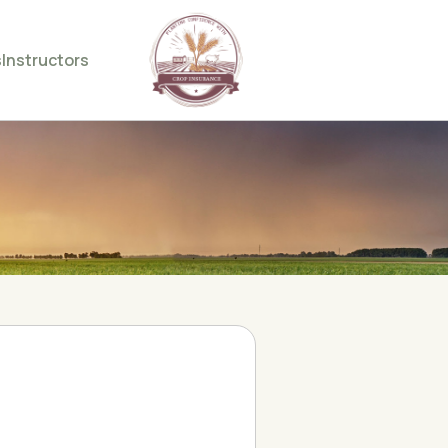
s
Instructors