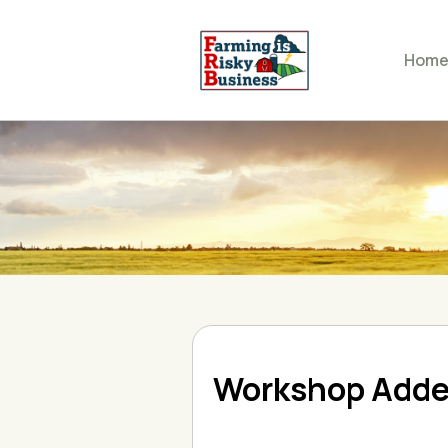
Hom
Workshop Add