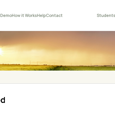
e
Demo
How it Works
Help
Contact
Student
ed