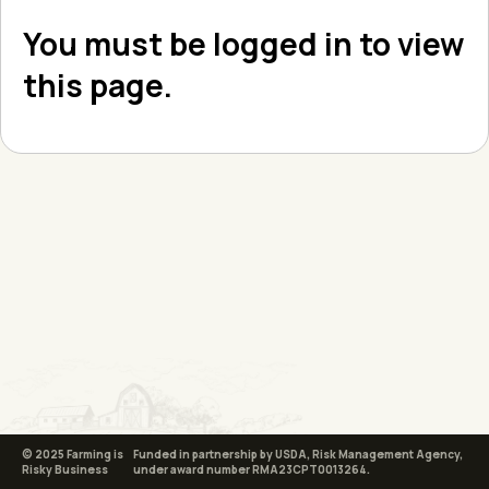
You must be logged in to view
this page.
© 2025 Farming is
Funded in partnership by USDA, Risk Management Agency,
Risky Business
under award number RMA23CPT0013264.