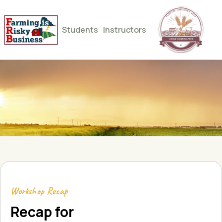
Students
Instructors
Workshop Recap
Recap for