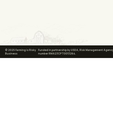
© 2025 Farming is Risky
Funded in partnership by USDA, Risk Management Agency
Business
number RMA23CPT0013264.