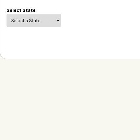
Select State