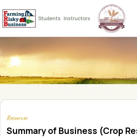
Students
Instructors
Resources
Summary of Business (Crop Re