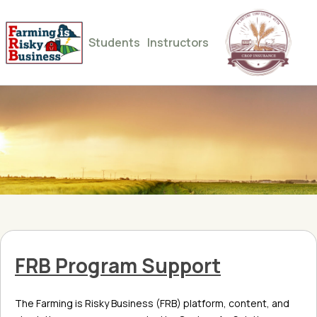
Students
Instructors
FRB Program Support
The Farming is Risky Business (FRB) platform, content, and