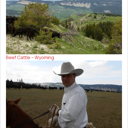
Beef Cattle – Wyoming