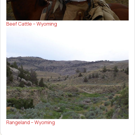
Beef Cattle – Wyoming
Rangeland – Wyoming