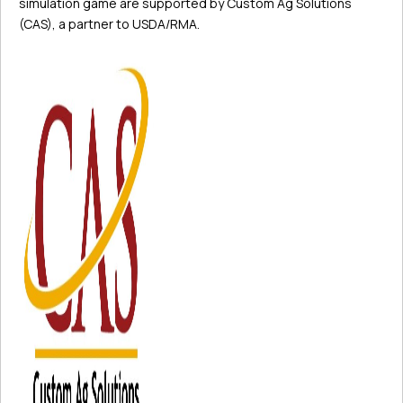
simulation game are supported by Custom Ag Solutions
(CAS), a partner to USDA/RMA.