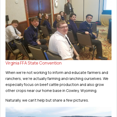
Virginia FFA State Convention
When we’re not working to inform and educate farmers and
ranchers, we’re actually farming and ranching ourselves. We
especially focus on beef cattle production and also grow
other crops near our home base in Cowley, Wyoming.
Naturally, we can’t help but share a few pictures.