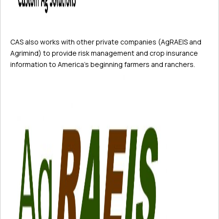
CAS also works with other private companies (AgRAEIS and
Agrimind) to provide risk management and crop insurance
information to America’s beginning farmers and ranchers.