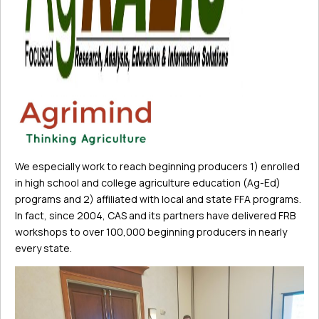
We especially work to reach beginning producers 1) enrolled
in high school and college agriculture education (Ag-Ed)
programs and 2) affiliated with local and state FFA programs.
In fact, since 2004, CAS and its partners have delivered FRB
workshops to over 100,000 beginning producers in nearly
every state.