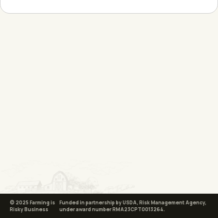
© 2025 Farming is
Funded in partnership by USDA, Risk Management Agency,
Risky Business
under award number RMA23CPT0013264.