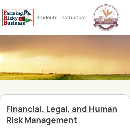
Students
Instructors
Financial, Legal, and Human
Risk Management