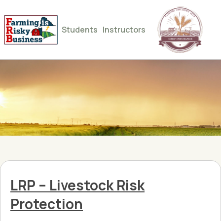
Students
Instructors
LRP – Livestock Risk
Protection