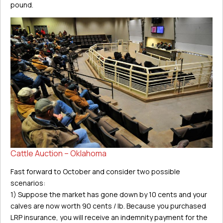
pound.
Cattle Auction – Oklahoma
Fast forward to October and consider two possible
scenarios:
1) Suppose the market has gone down by 10 cents and your
calves are now worth 90 cents / lb. Because you purchased
LRP insurance, you will receive an indemnity payment for the