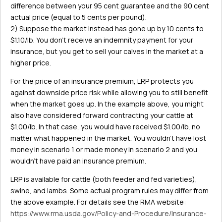
difference between your 95 cent guarantee and the 90 cent
actual price (equal to 5 cents per pound).
2) Suppose the market instead has gone up by 10 cents to
$1.10/lb. You don’t receive an indemnity payment for your
insurance, but you get to sell your calves in the market at a
higher price.
For the price of an insurance premium, LRP protects you
against downside price risk while allowing you to still benefit
when the market goes up. In the example above, you might
also have considered forward contracting your cattle at
$1.00/lb. In that case, you would have received $1.00/lb. no
matter what happened in the market. You wouldn’t have lost
money in scenario 1 or made money in scenario 2 and you
wouldn’t have paid an insurance premium.
LRP is available for cattle (both feeder and fed varieties),
swine, and lambs. Some actual program rules may differ from
the above example. For details see the RMA website:
https://www.rma.usda.gov/Policy-and-Procedure/Insurance-