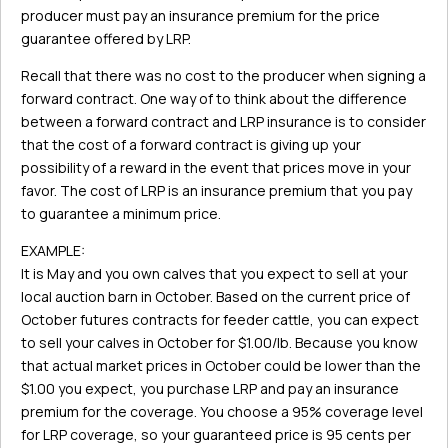
producer must pay an insurance premium for the price
guarantee offered by LRP.
Recall that there was no cost to the producer when signing a
forward contract. One way of to think about the difference
between a forward contract and LRP insurance is to consider
that the cost of a forward contract is giving up your
possibility of a reward in the event that prices move in your
favor. The cost of LRP is an insurance premium that you pay
to guarantee a minimum price.
EXAMPLE:
It is May and you own calves that you expect to sell at your
local auction barn in October. Based on the current price of
October futures contracts for feeder cattle, you can expect
to sell your calves in October for $1.00/lb. Because you know
that actual market prices in October could be lower than the
$1.00 you expect, you purchase LRP and pay an insurance
premium for the coverage. You choose a 95% coverage level
for LRP coverage, so your guaranteed price is 95 cents per