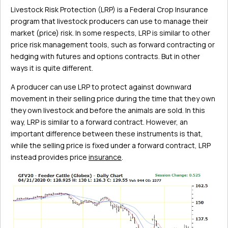
Livestock Risk Protection (LRP) is a Federal Crop Insurance
program that livestock producers can use to manage their
market (price) risk. In some respects, LRP is similar to other
price risk management tools, such as forward contracting or
hedging with futures and options contracts. But in other
ways it is quite different.
A producer can use LRP to protect against downward
movement in their selling price during the time that they own
they own livestock and before the animals are sold. In this
way, LRP is similar to a forward contract. However, an
important difference between these instruments is that,
while the selling price is fixed under a forward contract, LRP
instead provides price
insurance
.