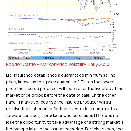
Feeder Cattle – Market Price Volatility, Early 2020
LRP insurance establishes a guaranteed minimum selling
price, known as the “price guarantee.” This is the lowest
price the insured producer will receive for the livestock if the
market price drops before the date of sale. On the other
hand, if market prices rise the insured producer will still
receive the higher price for their livestock. In contrast to a
forward contract, a producer who purchases LRP does not
lose the opportunity to take advantage of a strong market if
it develops later in the insurance period. For this reason, the