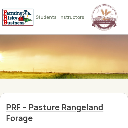
Students
Instructors
PRF – Pasture Rangeland
Forage