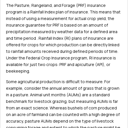
The Pasture, Rangeland, and Forage (PRF) insurance
program is a Rainfall Index plan of insurance. This means that
instead of using a measurement for actual crop yield, the
insurance guarantee for PRF is based on an amount of
precipitation measured by weather data for a defined area
and time period . Rainfall Index (RI) plans of insurance are
offered for crops for which production can be directly linked
to rainfall amounts received during defined periods of time.
Under the Federal Crop Insurance program, RI insurance is
available for just two crops: PRF and apiculture (API), or
beekeeping.
Some agricultural production is difficult to measure. For
example, consider the annual amount of grass that is grown
in a pasture. Animal unit months (AUMs) are a standard
benchmark for livestock grazing, but measuring AUMs is far
from an exact science. Whereas bushels of corn produced
on an acre of farmland can be counted with a high degree of
accuracy, pasture AUMs depend on the type of livestock
consuming forage and extent to which the pasture might be