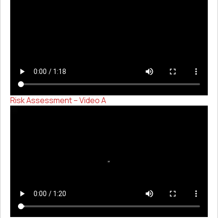
Risk Assessment – Video A