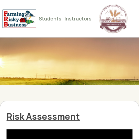
Students
Instructors
Risk Assessment
Video