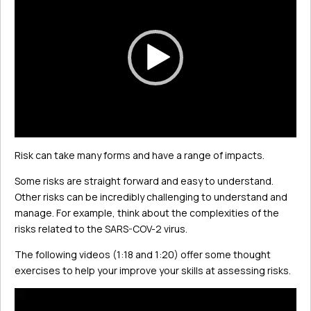
Player
Risk can take many forms and have a range of impacts.
Some risks are straight forward and easy to understand.
Other risks can be incredibly challenging to understand and
manage. For example, think about the complexities of the
risks related to the SARS-COV-2 virus.
The following videos (1:18 and 1:20) offer some thought
exercises to help your improve your skills at assessing risks.