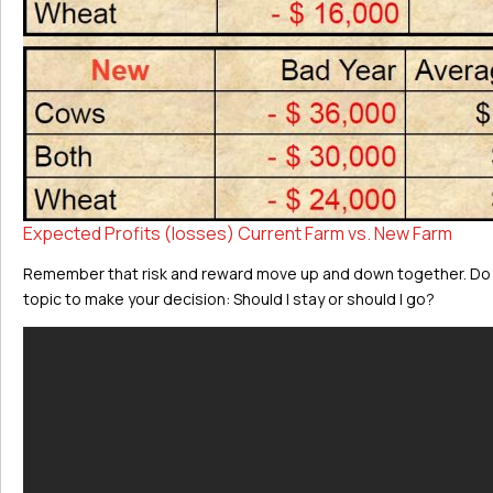
Expected Profits (losses) Current Farm vs. New Farm
Remember that risk and reward move up and down together. Do y
topic to make your decision: Should I stay or should I go?