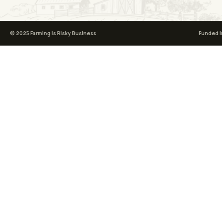
© 2025 Farming is Risky Business
Funded i