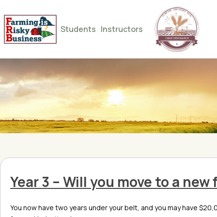
Students
Instructors
Year 3 – Will you move to a new
You now have two years under your belt, and you may have $20,00