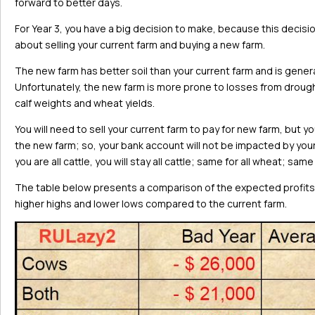
forward to better days.
For Year 3, you have a big decision to make, because this decisio
about selling your current farm and buying a new farm.
The new farm has better soil than your current farm and is gener
Unfortunately, the new farm is more prone to losses from drough
calf weights and wheat yields.
You will need to sell your current farm to pay for new farm, but y
the new farm; so, your bank account will not be impacted by your de
you are all cattle, you will stay all cattle; same for all wheat; sam
The table below presents a comparison of the expected profits 
higher highs and lower lows compared to the current farm.