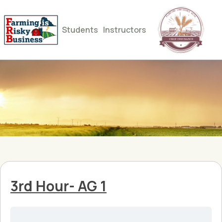
Students
Instructors
3rd Hour- AG 1