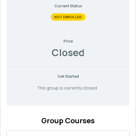
Current Status
NOT ENROLLED
Price
Closed
Get Started
This group is currently closed
Group Courses