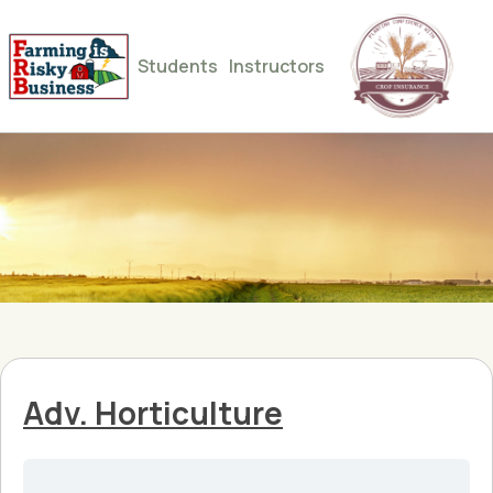
Students
Instructors
Adv. Horticulture