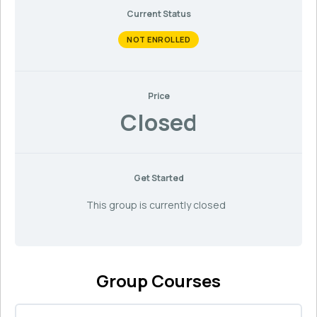
Current Status
NOT ENROLLED
Price
Closed
Get Started
This group is currently closed
Group Courses