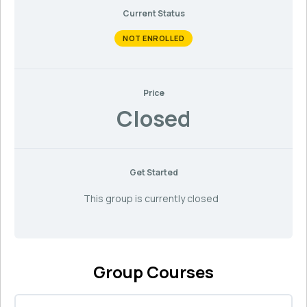
Current Status
NOT ENROLLED
Price
Closed
Get Started
This group is currently closed
Group Courses