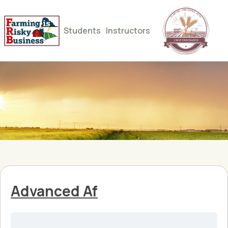
Students
Instructors
Advanced Af