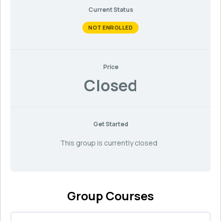
Current Status
NOT ENROLLED
Price
Closed
Get Started
This group is currently closed
Group Courses