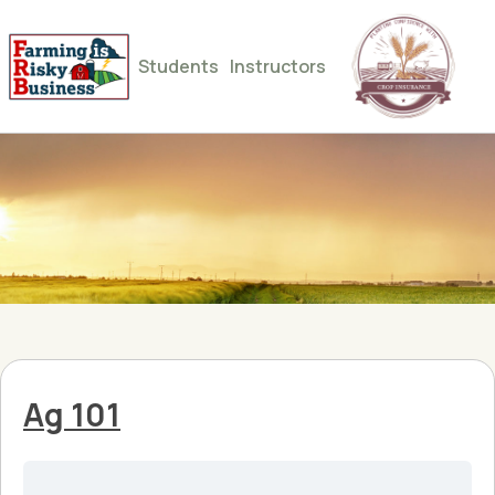
Students
Instructors
Ag 101