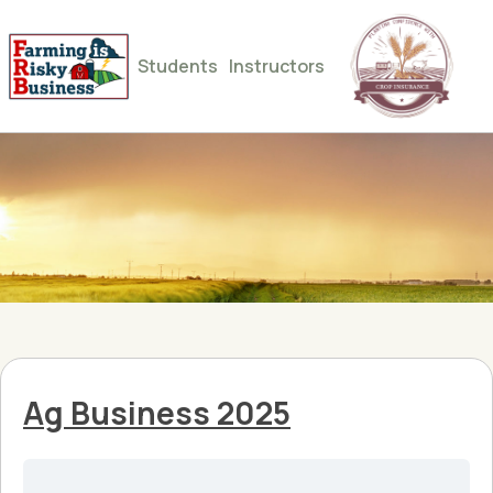
Students
Instructors
Ag Business 2025