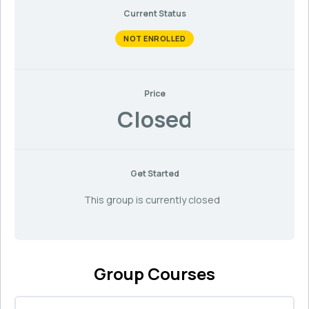
Current Status
NOT ENROLLED
Price
Closed
Get Started
This group is currently closed
Group Courses