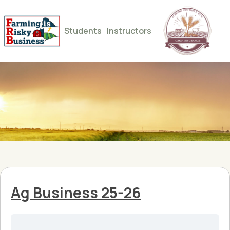
Students
Instructors
Ag Business 25-26