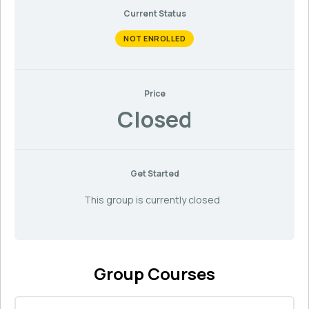
Current Status
NOT ENROLLED
Price
Closed
Get Started
This group is currently closed
Group Courses