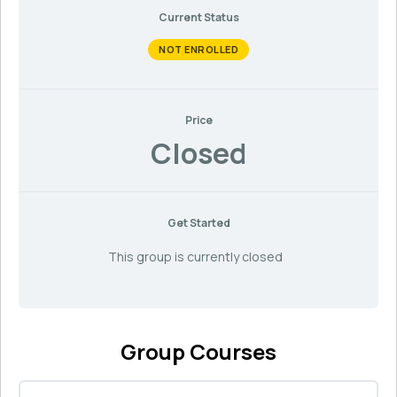
Current Status
NOT ENROLLED
Price
Closed
Get Started
This group is currently closed
Group Courses