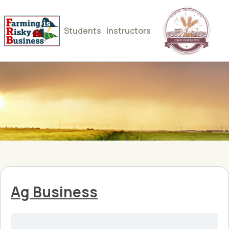
Students
Instructors
Ag Business