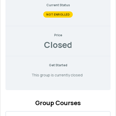
Current Status
NOT ENROLLED
Price
Closed
Get Started
This group is currently closed
Group Courses