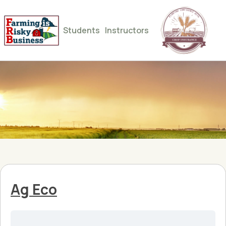
Students
Instructors
Ag Eco