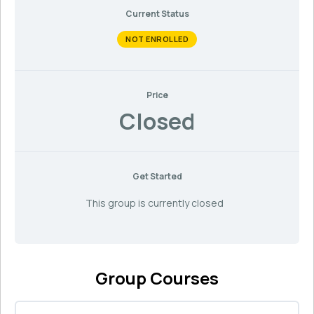
Current Status
NOT ENROLLED
Price
Closed
Get Started
This group is currently closed
Group Courses