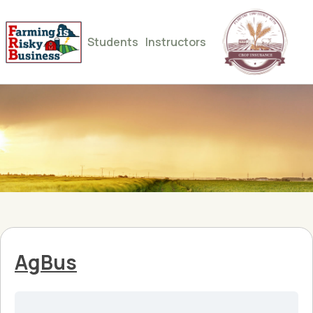
Students
Instructors
AgBus