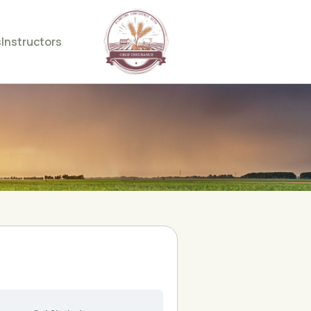
s
Instructors