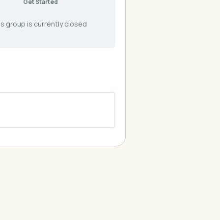
Get Started
s group is currently closed
0% COMPLETE
0/0 Steps