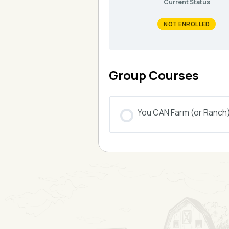
Current Status
NOT ENROLLED
Group Courses
You CAN Farm (or Ranch
COURSE PROGRESS