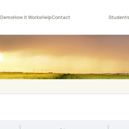
e
Demo
How it Works
Help
Contact
Student