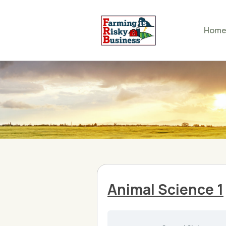
Hom
Animal Science 1