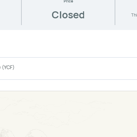
Price
Closed
Thi
) (YCF)