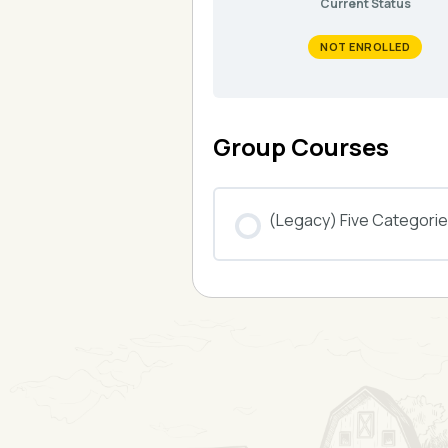
Current Status
NOT ENROLLED
Group Courses
(Legacy) Five Categories
COURSE PROGRESS