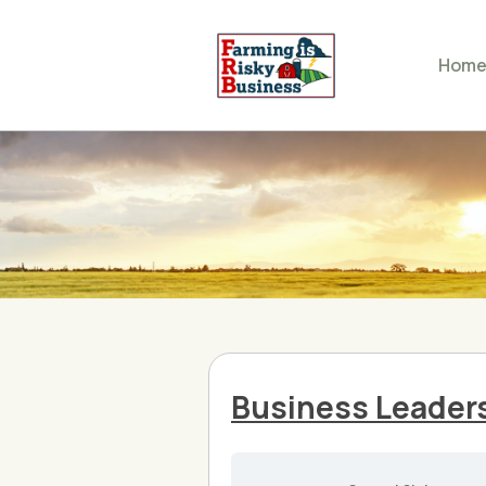
Hom
Business Leader