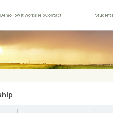
e
Demo
How it Works
Help
Contact
Student
ship