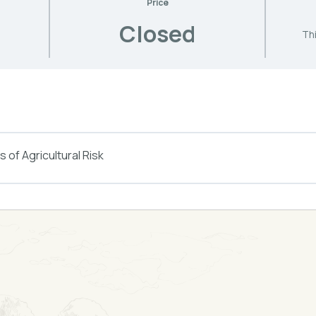
Price
Closed
Thi
 of Agricultural Risk