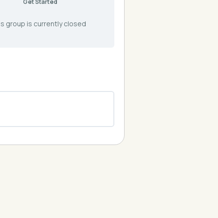
Get Started
s group is currently closed
0% COMPLETE
0/0 Steps