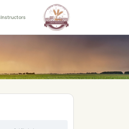
s
Instructors