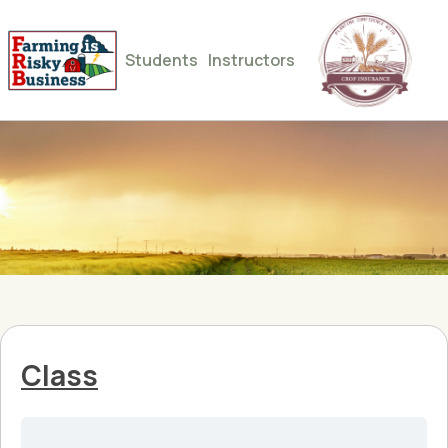
Students
Instructors
Class