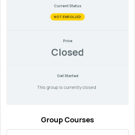
Current Status
NOT ENROLLED
Price
Closed
Get Started
This group is currently closed
Group Courses