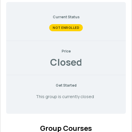
Current Status
NOT ENROLLED
Price
Closed
Get Started
This group is currently closed
Group Courses