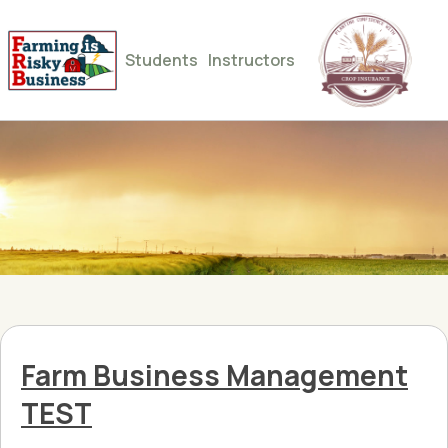
Students
Instructors
Farm Business Management
TEST