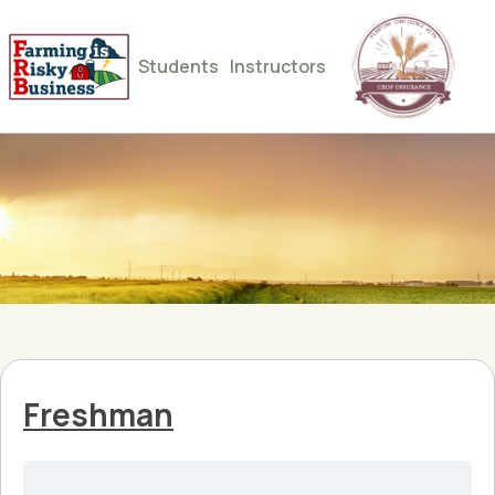
Students
Instructors
Freshman