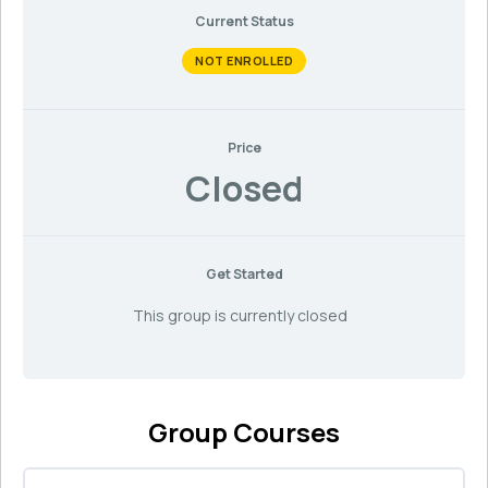
Current Status
NOT ENROLLED
Price
Closed
Get Started
This group is currently closed
Group Courses